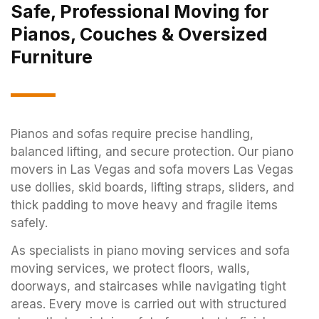
Safe, Professional Moving for
Pianos, Couches & Oversized
Furniture
Pianos and sofas require precise handling,
balanced lifting, and secure protection. Our piano
movers in Las Vegas and sofa movers Las Vegas
use dollies, skid boards, lifting straps, sliders, and
thick padding to move heavy and fragile items
safely.
As specialists in piano moving services and sofa
moving services, we protect floors, walls,
doorways, and staircases while navigating tight
areas. Every move is carried out with structured