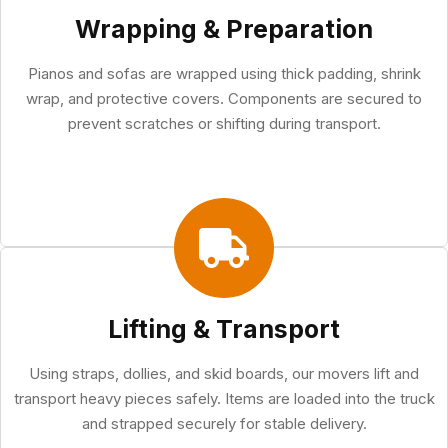
Wrapping & Preparation
Pianos and sofas are wrapped using thick padding, shrink
wrap, and protective covers. Components are secured to
prevent scratches or shifting during transport.
Lifting & Transport
Using straps, dollies, and skid boards, our movers lift and
transport heavy pieces safely. Items are loaded into the truck
and strapped securely for stable delivery.