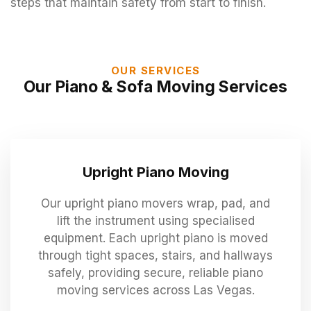
steps that maintain safety from start to finish.
OUR SERVICES
Our Piano & Sofa Moving Services
Upright Piano Moving
Our upright piano movers wrap, pad, and
lift the instrument using specialised
equipment. Each upright piano is moved
through tight spaces, stairs, and hallways
safely, providing secure, reliable piano
moving services across Las Vegas.