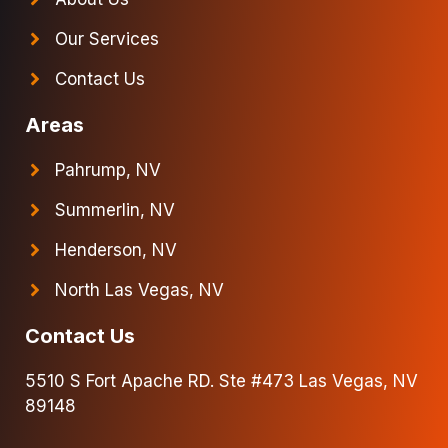
Our Services
Contact Us
Areas
Pahrump, NV
Summerlin, NV
Henderson, NV
North Las Vegas, NV
Contact Us
5510 S Fort Apache RD. Ste #473 Las Vegas, NV
89148