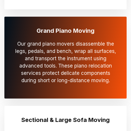
Grand Piano Moving
Our grand piano movers disassemble the
legs, pedals, and bench, wrap all surfaces,
and transport the instrument using
advanced tools. These piano relocation
services protect delicate components
during short or long-distance moving.
Sectional & Large Sofa Moving