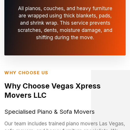
All pianos, couches, and heavy furniture
are wrapped using thick blankets, pads,
and shrink wrap. This service prevents
scratches, dents, moisture damage, and
shifting during the move.
WHY CHOOSE US
Why Choose Vegas Xpress
Movers LLC
Specialised Piano & Sofa Movers
Our team includes trained piano movers Las Vegas,