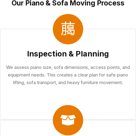
Our Piano & Sofa Moving Process
Inspection & Planning
We assess piano size, sofa dimensions, access points, and
equipment needs. This creates a clear plan for safe piano
lifting, sofa transport, and heavy furniture movement.