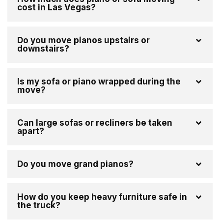
cost in Las Vegas?
Do you move pianos upstairs or
downstairs?
Is my sofa or piano wrapped during the
move?
Can large sofas or recliners be taken
apart?
Do you move grand pianos?
How do you keep heavy furniture safe in
the truck?