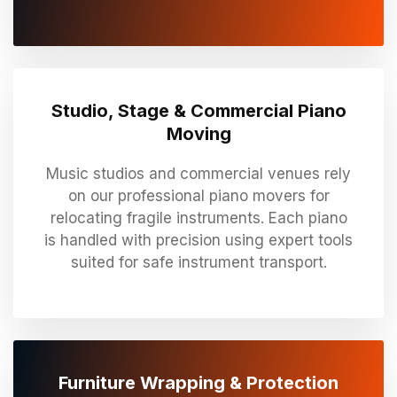
Studio, Stage & Commercial Piano
Moving
Music studios and commercial venues rely
on our professional piano movers for
relocating fragile instruments. Each piano
is handled with precision using expert tools
suited for safe instrument transport.
Furniture Wrapping & Protection