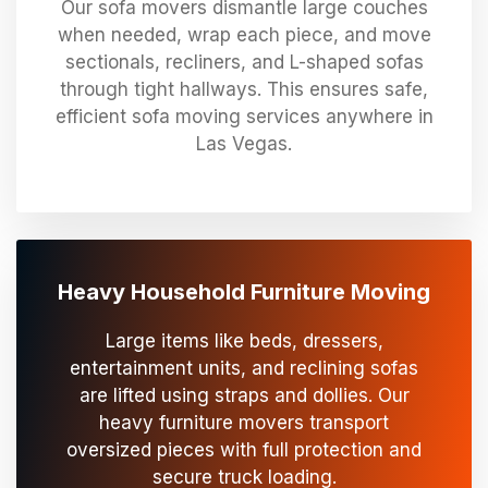
Our sofa movers dismantle large couches
when needed, wrap each piece, and move
sectionals, recliners, and L-shaped sofas
through tight hallways. This ensures safe,
efficient sofa moving services anywhere in
Las Vegas.
Heavy Household Furniture Moving
Large items like beds, dressers,
entertainment units, and reclining sofas
are lifted using straps and dollies. Our
heavy furniture movers transport
oversized pieces with full protection and
secure truck loading.