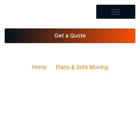
Get a Quote
Home
Piano & Sofa Moving
Piano & Sofa Moving
Services in Las Vegas,
NV
Vegas Xpress Movers LLC provides piano moving
services and sofa moving services for homes,