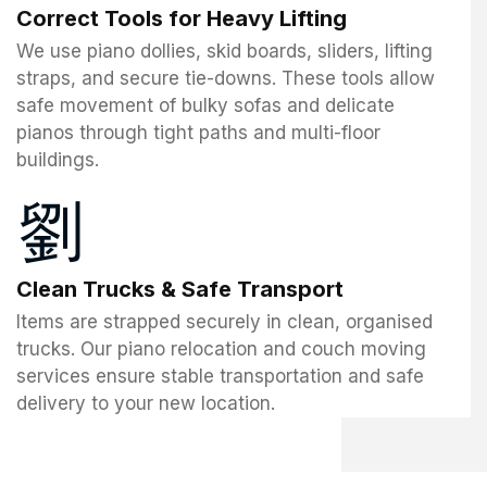
Correct Tools for Heavy Lifting
We use piano dollies, skid boards, sliders, lifting
straps, and secure tie-downs. These tools allow
safe movement of bulky sofas and delicate
pianos through tight paths and multi-floor
buildings.
Clean Trucks & Safe Transport
Items are strapped securely in clean, organised
trucks. Our piano relocation and couch moving
services ensure stable transportation and safe
delivery to your new location.