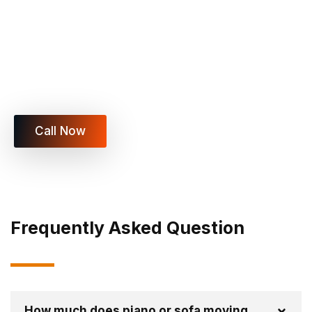
Book Your Piano or Sofa Move
Today
Vegas Xpress Movers LLC is ready to move your
piano, sofa, or heavy furniture safely with trained
specialists.
Call Now
Frequently Asked Question
How much does piano or sofa moving