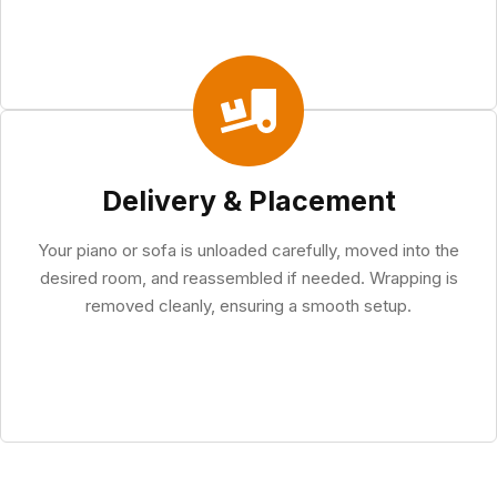
Delivery & Placement
Your piano or sofa is unloaded carefully, moved into the
desired room, and reassembled if needed. Wrapping is
removed cleanly, ensuring a smooth setup.