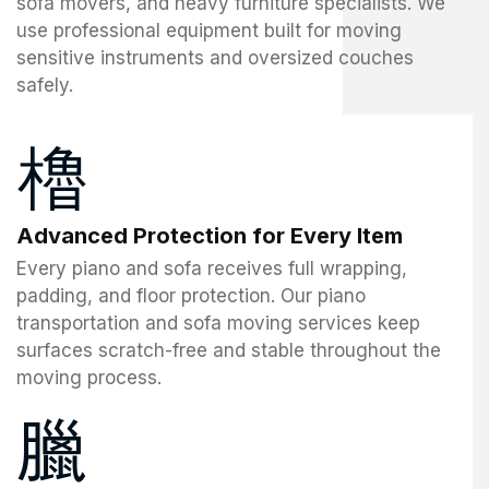
sofa movers, and heavy furniture specialists. We
use professional equipment built for moving
sensitive instruments and oversized couches
safely.
Advanced Protection for Every Item
Every piano and sofa receives full wrapping,
padding, and floor protection. Our piano
transportation and sofa moving services keep
surfaces scratch-free and stable throughout the
moving process.