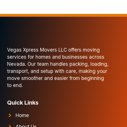
Vegas Xpress Movers LLC offers moving
services for homes and businesses across
Nevada. Our team handles packing, loading,
transport, and setup with care, making your
move smoother and easier from beginning
to end.
Quick Links
Home
About Us