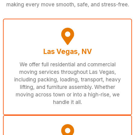
making every move smooth, safe, and stress-free.
Las Vegas, NV
We offer full residential and commercial
moving services throughout Las Vegas,
including packing, loading, transport, heavy
lifting, and furniture assembly. Whether
moving across town or into a high-rise, we
handle it all.