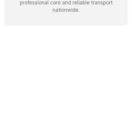
professional care and reliable transport
nationwide.
Experience speedy, stress-free moving with our
expert movers in Las Vegas. We handle packing,
loading, and delivery with precision, ensuring your
move is smooth, efficient, and completed right on
time.