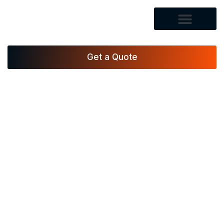
Get a Quote
Vegas Xpress Movers LLC, a professional moving
company in Las Vegas, handles packing, loading,
and transport with precision, giving residents and
businesses trusted moving services backed by 17+