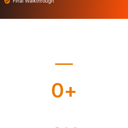
Final Walkthrough
0
+
Home Moving