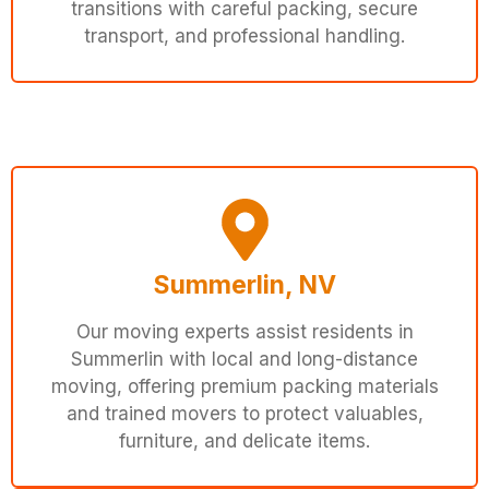
transitions with careful packing, secure
transport, and professional handling.
Summerlin, NV
Our moving experts assist residents in
Summerlin with local and long-distance
moving, offering premium packing materials
and trained movers to protect valuables,
furniture, and delicate items.