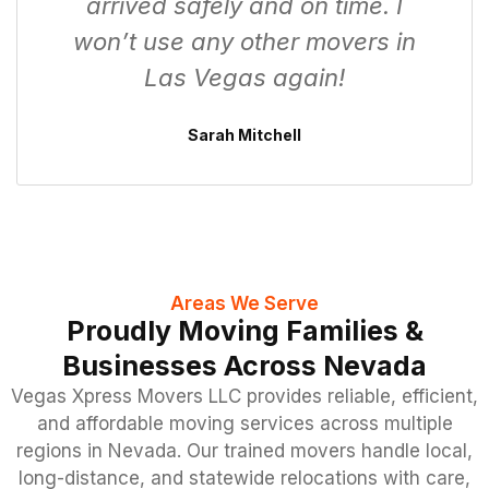
arrived safely and on time. I
won’t use any other movers in
Las Vegas again!
Sarah Mitchell
Areas We Serve
Proudly Moving Families &
Businesses Across Nevada
Vegas Xpress Movers LLC provides reliable, efficient,
and affordable moving services across multiple
regions in Nevada. Our trained movers handle local,
long-distance, and statewide relocations with care,