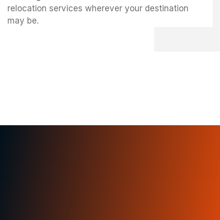
relocation services wherever your destination
may be.