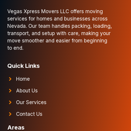
Vegas Xpress Movers LLC offers moving
services for homes and businesses across
Nevada. Our team handles packing, loading,
transport, and setup with care, making your
move smoother and easier from beginning
to end.
Quick Links
Home
About Us
Our Services
Contact Us
Areas