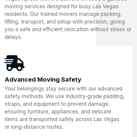
moving services designed for busy Las Vegas
residents. Our trained movers manage packing,
lifting, transport, and setup with precision, giving
you a safe and efficient relocation without stress or
delays.
Advanced Moving Safety
Your belongings stay secure with our advanced
safety methods. We use industry-grade padding,
straps, and equipment to prevent damage,
ensuring furniture, appliances, and delicate
items are transported safely across Las Vegas
or long-distance routes.