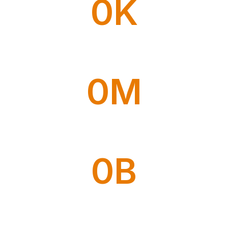
0
K
Ship Expedition
0
M
Trucking Courier
0
B
Local Courier