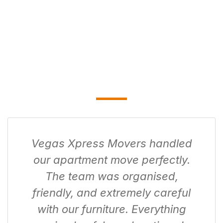
Vegas Xpress Movers handled
our apartment move perfectly.
The team was organised,
friendly, and extremely careful
with our furniture. Everything