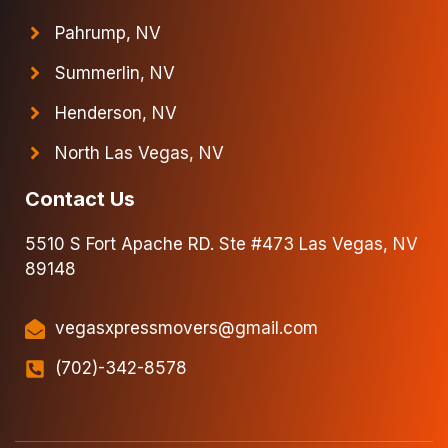
Pahrump, NV
Summerlin, NV
Henderson, NV
North Las Vegas, NV
Contact Us
5510 S Fort Apache RD. Ste #473 Las Vegas, NV
89148
vegasxpressmovers@gmail.com
(702)-342-8578