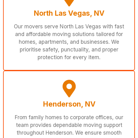
North Las Vegas, NV
Our movers serve North Las Vegas with fast
and affordable moving solutions tailored for
homes, apartments, and businesses. We
prioritise safety, punctuality, and proper
protection for every item.
Henderson, NV
From family homes to corporate offices, our
team provides dependable moving support
throughout Henderson. We ensure smooth