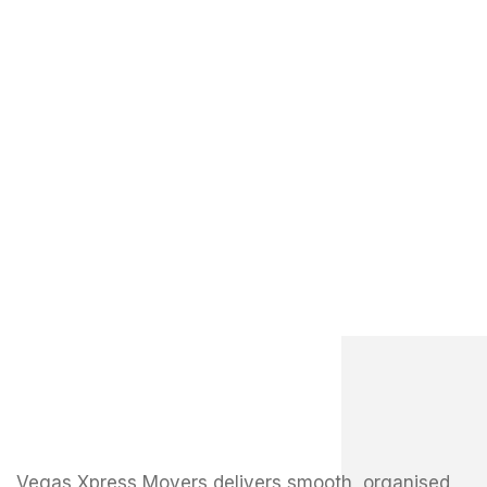
Vegas Xpress Movers delivers smooth, organised