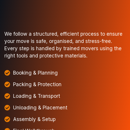
We follow a structured, efficient process to ensure
your move is safe, organised, and stress-free.
Every step is handled by trained movers using the
right tools and protective materials.
Booking & Planning
Packing & Protection
Loading & Transport
Unloading & Placement
Assembly & Setup