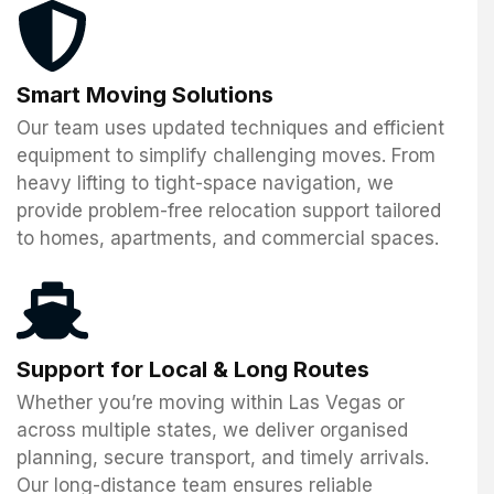
Smart Moving Solutions
Our team uses updated techniques and efficient
equipment to simplify challenging moves. From
heavy lifting to tight-space navigation, we
provide problem-free relocation support tailored
to homes, apartments, and commercial spaces.
Support for Local & Long Routes
Whether you’re moving within Las Vegas or
across multiple states, we deliver organised
planning, secure transport, and timely arrivals.
Our long-distance team ensures reliable