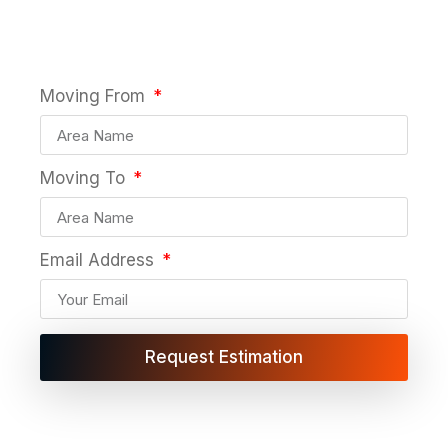
years of expertise
Moving From
Moving To
Email Address
Request Estimation