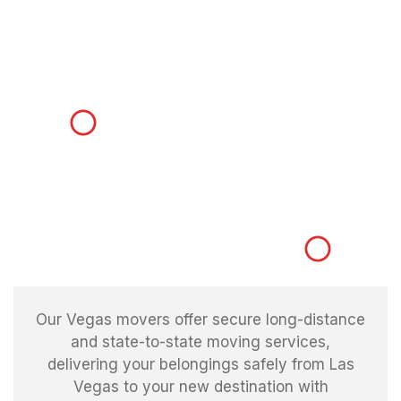
Our Vegas movers offer secure long-distance
and state-to-state moving services,
delivering your belongings safely from Las
Vegas to your new destination with