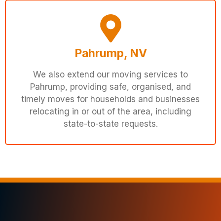
Pahrump, NV
We also extend our moving services to
Pahrump, providing safe, organised, and
timely moves for households and businesses
relocating in or out of the area, including
state-to-state requests.