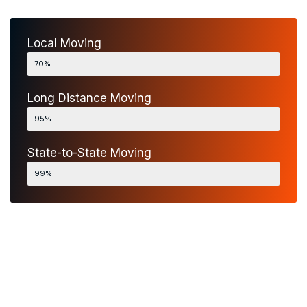
Local Moving
Fastly Services
70%
Long Distance Moving
Fastly Services
95%
State-to-State Moving
Fastly Services
99%