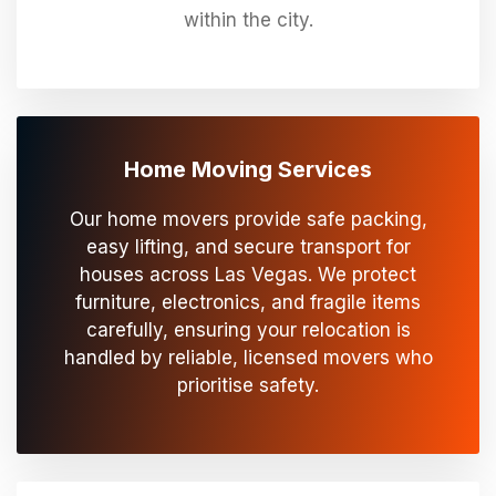
within the city.
Home Moving Services
Our home movers provide safe packing,
easy lifting, and secure transport for
houses across Las Vegas. We protect
furniture, electronics, and fragile items
carefully, ensuring your relocation is
handled by reliable, licensed movers who
prioritise safety.