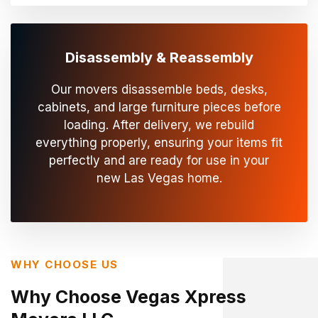
Disassembly & Reassembly
Our movers disassemble beds, desks,
cabinets, and large furniture pieces before
loading. After delivery, we rebuild
everything properly, ensuring your items fit
perfectly and are ready for use in your
new Las Vegas home.
WHY CHOOSE US
Why Choose Vegas Xpress