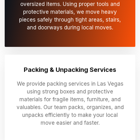
oversized items. Using proper tools and
protective materials, we move heavy
pieces safely through tight areas, stairs,
and doorways during local moves.
Packing & Unpacking Services
We provide packing services in Las Vegas
using strong boxes and protective
materials for fragile items, furniture, and
valuables. Our team packs, organizes, and
unpacks efficiently to make your local
move easier and faster.