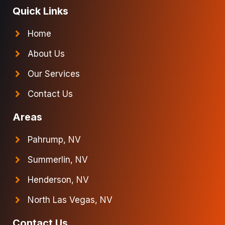
Quick Links
Home
About Us
Our Services
Contact Us
Areas
Pahrump, NV
Summerlin, NV
Henderson, NV
North Las Vegas, NV
Contact Us