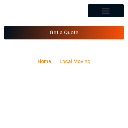
Get a Quote
Home
Local Moving
Local Moving Services in
Las Vegas, NV
Vegas Xpress Movers LLC provides local moving
services in Las Vegas for homes, apartments,
condos, and offices. Our local movers in Las Vegas
are trained to handle heavy items, fragile