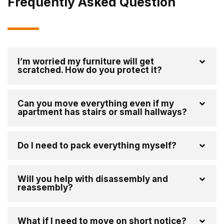
Frequently Asked Question
I’m worried my furniture will get
scratched. How do you protect it?
Can you move everything even if my
apartment has stairs or small hallways?
Do I need to pack everything myself?
Will you help with disassembly and
reassembly?
What if I need to move on short notice?