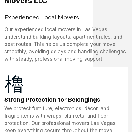
Movers LLC
Experienced Local Movers
Our experienced local movers in Las Vegas
understand building layouts, apartment rules, and
best routes. This helps us complete your move
smoothly, avoiding delays and handling challenges
with steady, professional moving support.
Strong Protection for Belongings
We protect furniture, electronics, décor, and
fragile items with wraps, blankets, and floor
protection. Our professional movers Las Vegas
keep everything secure throughout the move,