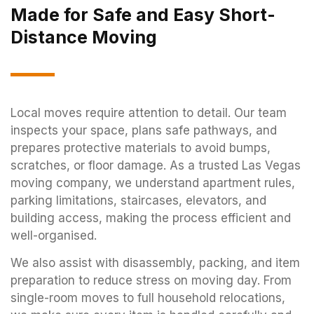
Made for Safe and Easy Short-
Distance Moving
Local moves require attention to detail. Our team
inspects your space, plans safe pathways, and
prepares protective materials to avoid bumps,
scratches, or floor damage. As a trusted Las Vegas
moving company, we understand apartment rules,
parking limitations, staircases, elevators, and
building access, making the process efficient and
well-organised.
We also assist with disassembly, packing, and item
preparation to reduce stress on moving day. From
single-room moves to full household relocations,