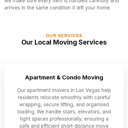
we make sure every item is handled carefully and
arrives in the same condition it left your home.
OUR SERVICES
Our Local Moving Services
Apartment & Condo Moving
Our apartment movers in Las Vegas help
residents relocate smoothly with careful
wrapping, secure lifting, and organised
loading. We handle stairs, elevators, and
tight spaces professionally, ensuring a
safe and efficient short-distance move