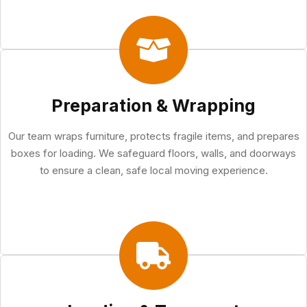
Preparation & Wrapping
Our team wraps furniture, protects fragile items, and prepares
boxes for loading. We safeguard floors, walls, and doorways
to ensure a clean, safe local moving experience.