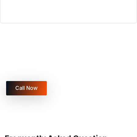
Ready to Move Locally in Las
Vegas?
Vegas Xpress Movers LLC is here to make your
move fast, safe, and stress-free.
Call Now