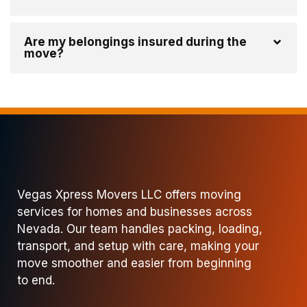
Are my belongings insured during the
move?
Vegas Xpress Movers LLC offers moving
services for homes and businesses across
Nevada. Our team handles packing, loading,
transport, and setup with care, making your
move smoother and easier from beginning
to end.