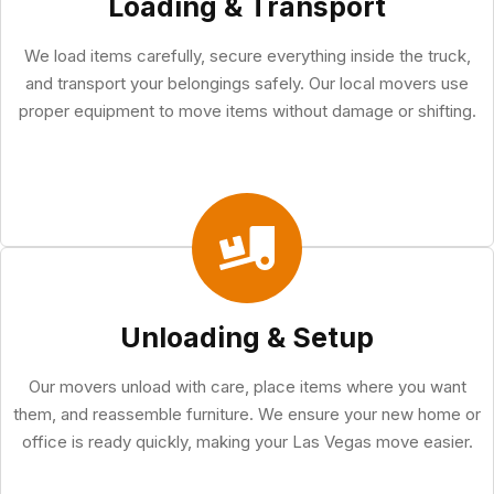
Loading & Transport
We load items carefully, secure everything inside the truck,
and transport your belongings safely. Our local movers use
proper equipment to move items without damage or shifting.
Unloading & Setup
Our movers unload with care, place items where you want
them, and reassemble furniture. We ensure your new home or
office is ready quickly, making your Las Vegas move easier.