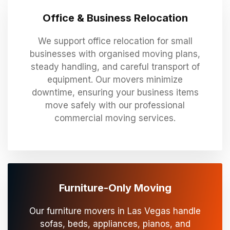
Office & Business Relocation
We support office relocation for small
businesses with organised moving plans,
steady handling, and careful transport of
equipment. Our movers minimize
downtime, ensuring your business items
move safely with our professional
commercial moving services.
Furniture-Only Moving
Our furniture movers in Las Vegas handle
sofas, beds, appliances, pianos, and