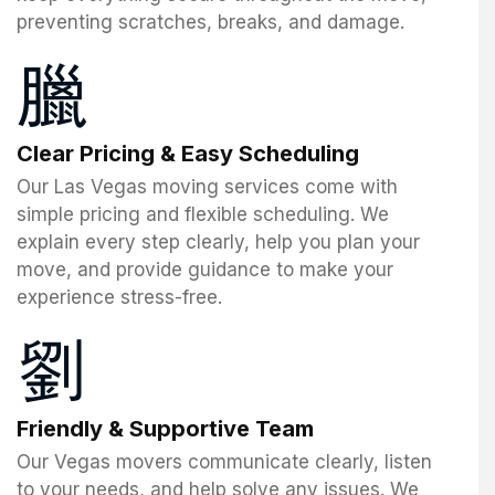
preventing scratches, breaks, and damage.
Clear Pricing & Easy Scheduling
Our Las Vegas moving services come with
simple pricing and flexible scheduling. We
explain every step clearly, help you plan your
move, and provide guidance to make your
experience stress-free.
Friendly & Supportive Team
Our Vegas movers communicate clearly, listen
to your needs, and help solve any issues. We