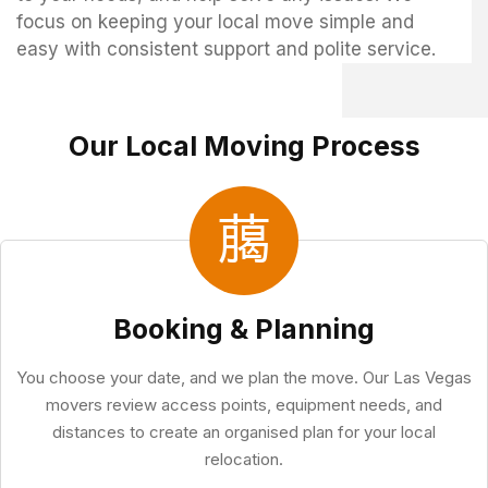
focus on keeping your local move simple and
easy with consistent support and polite service.
Our Local Moving Process
Booking & Planning
You choose your date, and we plan the move. Our Las Vegas
movers review access points, equipment needs, and
distances to create an organised plan for your local
relocation.