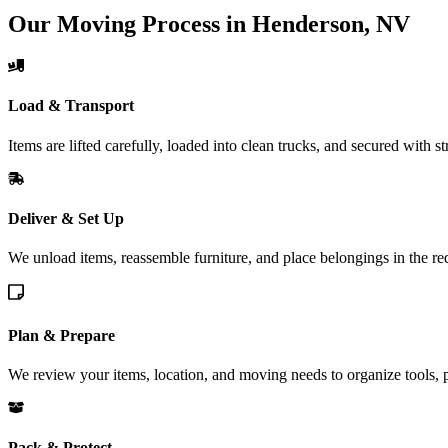
Our Moving Process in Henderson, NV
Load & Transport
Items are lifted carefully, loaded into clean trucks, and secured with s
Deliver & Set Up
We unload items, reassemble furniture, and place belongings in the 
Plan & Prepare
We review your items, location, and moving needs to organize tools, 
Pack & Protect