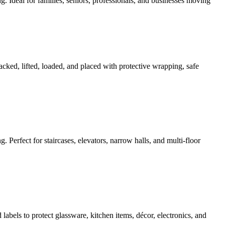
g. Ideal for families, seniors, professionals, and businesses moving
acked, lifted, loaded, and placed with protective wrapping, safe
g. Perfect for staircases, elevators, narrow halls, and multi-floor
abels to protect glassware, kitchen items, décor, electronics, and