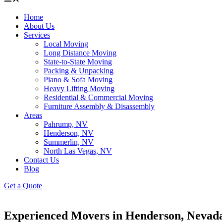
Home
About Us
Services
Local Moving
Long Distance Moving
State-to-State Moving
Packing & Unpacking
Piano & Sofa Moving
Heavy Lifting Moving
Residential & Commercial Moving
Furniture Assembly & Disassembly
Areas
Pahrump, NV
Henderson, NV
Summerlin, NV
North Las Vegas, NV
Contact Us
Blog
Get a Quote
Experienced Movers in Henderson, Nevad