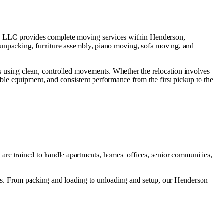
rs LLC provides complete moving services within Henderson,
 unpacking, furniture assembly, piano moving, sofa moving, and
ms using clean, controlled movements. Whether the relocation involves
ble equipment, and consistent performance from the first pickup to the
re trained to handle apartments, homes, offices, senior communities,
rucks. From packing and loading to unloading and setup, our Henderson