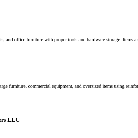
ets, and office furniture with proper tools and hardware storage. Items
rge furniture, commercial equipment, and oversized items using reinforc
ers LLC