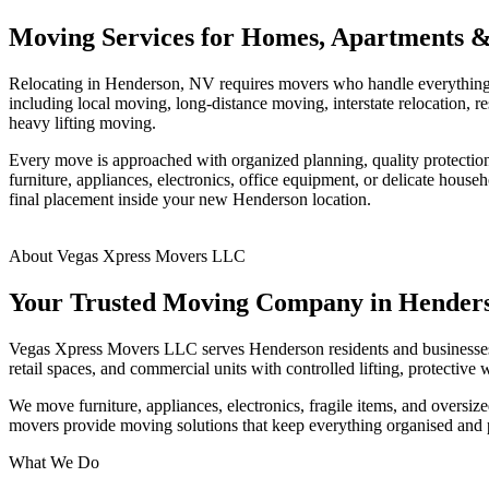
Moving Services for Homes, Apartments &
Relocating in Henderson, NV requires movers who handle everything 
including local moving, long-distance moving, interstate relocation
heavy lifting moving.
Every move is approached with organized planning, quality protection 
furniture, appliances, electronics, office equipment, or delicate hou
final placement inside your new Henderson location.
About Vegas Xpress Movers LLC
Your Trusted Moving Company in Hender
Vegas Xpress Movers LLC serves Henderson residents and businesses w
retail spaces, and commercial units with controlled lifting, protective
We move furniture, appliances, electronics, fragile items, and oversi
movers provide moving solutions that keep everything organised and 
What We Do