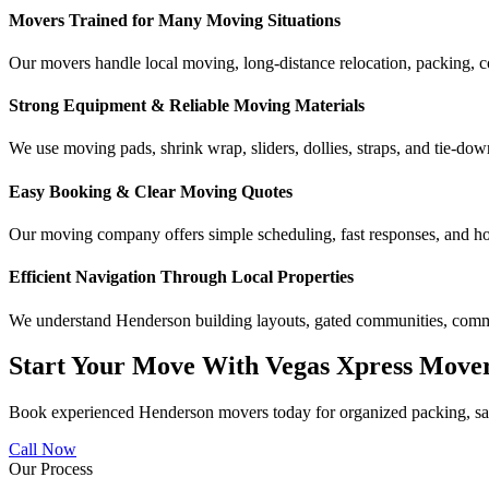
Movers Trained for Many Moving Situations
Our movers handle local moving, long-distance relocation, packing, c
Strong Equipment & Reliable Moving Materials
We use moving pads, shrink wrap, sliders, dollies, straps, and tie-downs
Easy Booking & Clear Moving Quotes
Our moving company offers simple scheduling, fast responses, and ho
Efficient Navigation Through Local Properties
We understand Henderson building layouts, gated communities, commer
Start Your Move With Vegas Xpress Move
Book experienced Henderson movers today for organized packing, safe
Call Now
Our Process