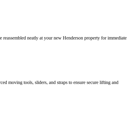
 are reassembled neatly at your new Henderson property for immediate
ed moving tools, sliders, and straps to ensure secure lifting and