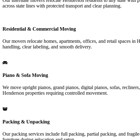
Our interstate movers relocate Henderson residents to any state with pr
across state lines with protected transport and clear planning.
Residential & Commercial Moving
Our movers relocate homes, apartments, offices, and retail spaces in H
handling, clear labeling, and smooth delivery.
Piano & Sofa Moving
We move upright pianos, grand pianos, digital pianos, sofas, recliners, 
Henderson properties requiring controlled movement.
Packing & Unpacking
Our packing services include full packing, partial packing, and fragil
furniture during relocation and setup.