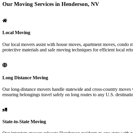
Our Moving Services in Henderson, NV
Local Moving
Our local movers assist with house moves, apartment moves, condo mov
protective materials and safe moving techniques for efficient local relo
Long Distance Moving
Our long-distance movers handle statewide and cross-country moves wi
ensuring belongings travel safely on long routes to any U.S. destinati
State-to-State Moving