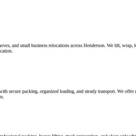
es, and small business relocations across Henderson. We lift, wrap, loa
cation.
th secure packing, organized loading, and steady transport. We offer re
on.