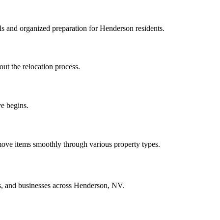
ls and organized preparation for Henderson residents.
out the relocation process.
e begins.
ove items smoothly through various property types.
ts, and businesses across Henderson, NV.