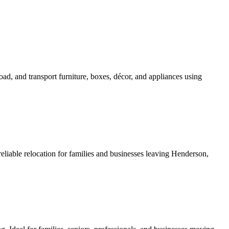
d, and transport furniture, boxes, décor, and appliances using
liable relocation for families and businesses leaving Henderson,