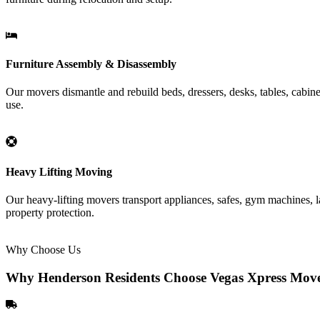
Furniture Assembly & Disassembly
Our movers dismantle and rebuild beds, dressers, desks, tables, cabin
use.
Heavy Lifting Moving
Our heavy-lifting movers transport appliances, safes, gym machines, la
property protection.
Why Choose Us
Why Henderson Residents Choose Vegas Xpress Mov