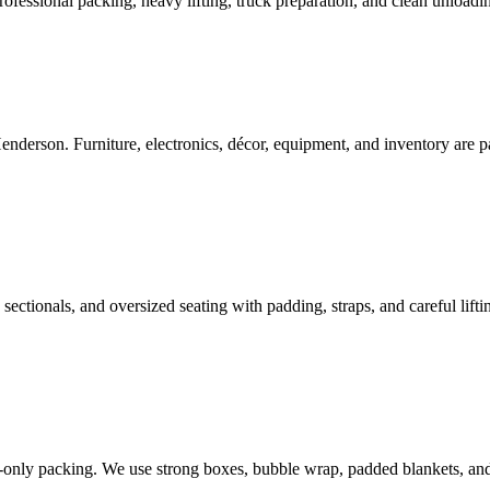
ofessional packing, heavy lifting, truck preparation, and clean unloadin
enderson. Furniture, electronics, décor, equipment, and inventory are p
sectionals, and oversized seating with padding, straps, and careful liftin
e-only packing. We use strong boxes, bubble wrap, padded blankets, and l