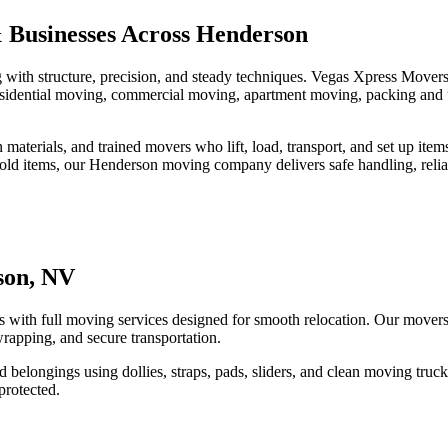
 Businesses Across Henderson
with structure, precision, and steady techniques. Vegas Xpress Move
, residential moving, commercial moving, apartment moving, packing and
materials, and trained movers who lift, load, transport, and set up ite
sehold items, our Henderson moving company delivers safe handling, relia
son, NV
ith full moving services designed for smooth relocation. Our movers a
 wrapping, and secure transportation.
zed belongings using dollies, straps, pads, sliders, and clean moving t
protected.