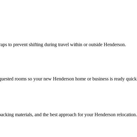
traps to prevent shifting during travel within or outside Henderson.
requested rooms so your new Henderson home or business is ready quick
packing materials, and the best approach for your Henderson relocation.