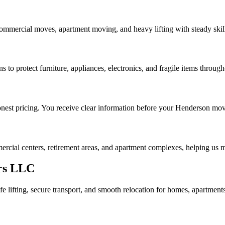
ommercial moves, apartment moving, and heavy lifting with steady skil
 to protect furniture, appliances, electronics, and fragile items through
nest pricing. You receive clear information before your Henderson mov
cial centers, retirement areas, and apartment complexes, helping us m
rs LLC
 lifting, secure transport, and smooth relocation for homes, apartmen