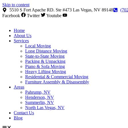
Skip to content
5510 S Fort Apache RD. Ste #473 Las Vegas, NV 89148
(70
Facebook
Twitter
Youtube
Home
About Us
Services
Local Moving
Long Distance Moving
State-to-State Moving
Packing & Unpacking
Piano & Sofa Moving
Heavy Lifting Moving
Residential & Commercial Moving
Furniture Assembly & Disassembly
Areas
Pahrump, NV
Henderson, NV
Summerlin, NV
North Las Vegas, NV
Contact Us
Blog