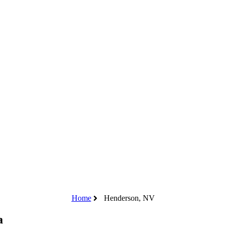
Home
Henderson, NV
a