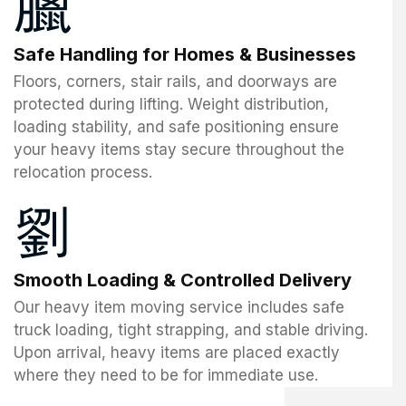
Safe Handling for Homes & Businesses
Floors, corners, stair rails, and doorways are
protected during lifting. Weight distribution,
loading stability, and safe positioning ensure
your heavy items stay secure throughout the
relocation process.
Smooth Loading & Controlled Delivery
Our heavy item moving service includes safe
truck loading, tight strapping, and stable driving.
Upon arrival, heavy items are placed exactly
where they need to be for immediate use.