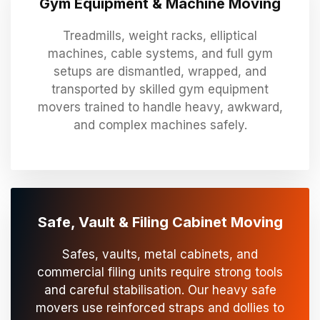
Gym Equipment & Machine Moving
Treadmills, weight racks, elliptical
machines, cable systems, and full gym
setups are dismantled, wrapped, and
transported by skilled gym equipment
movers trained to handle heavy, awkward,
and complex machines safely.
Safe, Vault & Filing Cabinet Moving
Safes, vaults, metal cabinets, and
commercial filing units require strong tools
and careful stabilisation. Our heavy safe
movers use reinforced straps and dollies to