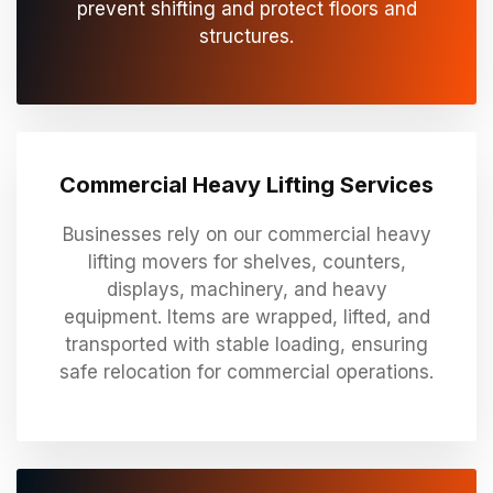
prevent shifting and protect floors and
structures.
Commercial Heavy Lifting Services
Businesses rely on our commercial heavy
lifting movers for shelves, counters,
displays, machinery, and heavy
equipment. Items are wrapped, lifted, and
transported with stable loading, ensuring
safe relocation for commercial operations.