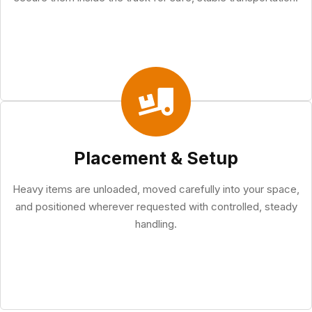
Placement & Setup
Heavy items are unloaded, moved carefully into your space,
and positioned wherever requested with controlled, steady
handling.