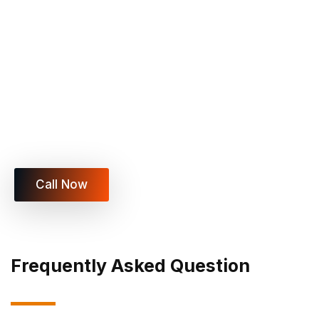
Schedule Your Heavy Lifting
Move Today
Get fast, safe, and professional help with heavy
item moving, appliance lifting, oversized furniture
moving, and commercial heavy lifting services
across Las Vegas.
Call Now
Frequently Asked Question