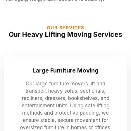
OUR SERVICES
Our Heavy Lifting Moving Services
Large Furniture Moving
Our large furniture movers lift and
transport heavy sofas, sectionals,
recliners, dressers, bookshelves, and
entertainment units. Using safe lifting
methods and protective padding, we
ensure stable, secure movement for
oversized furniture in homes or offices.