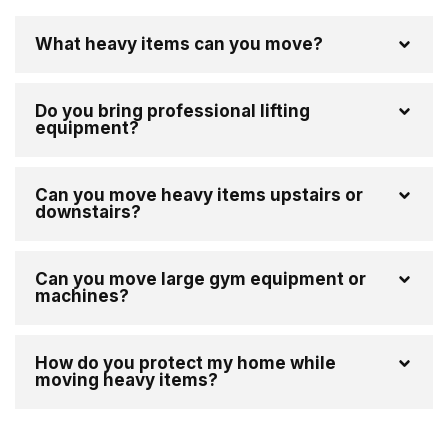
What heavy items can you move?
Do you bring professional lifting
equipment?
Can you move heavy items upstairs or
downstairs?
Can you move large gym equipment or
machines?
How do you protect my home while
moving heavy items?