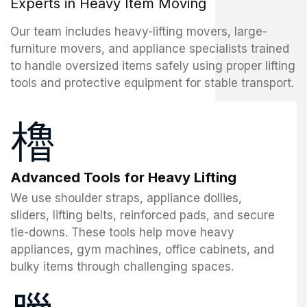
Experts in Heavy Item Moving
Our team includes heavy-lifting movers, large-
furniture movers, and appliance specialists trained
to handle oversized items safely using proper lifting
tools and protective equipment for stable transport.
Advanced Tools for Heavy Lifting
We use shoulder straps, appliance dollies,
sliders, lifting belts, reinforced pads, and secure
tie-downs. These tools help move heavy
appliances, gym machines, office cabinets, and
bulky items through challenging spaces.