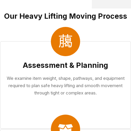
Our Heavy Lifting Moving Process
Assessment & Planning
We examine item weight, shape, pathways, and equipment
required to plan safe heavy lifting and smooth movement
through tight or complex areas.