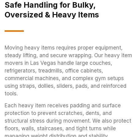
Safe Handling for Bulky,
Oversized & Heavy Items
Moving heavy items requires proper equipment,
steady lifting, and secure wrapping. Our heavy item
movers in Las Vegas handle large couches,
refrigerators, treadmills, office cabinets,
commercial machines, and complex gym setups
using straps, dollies, sliders, pads, and reinforced
tools.
Each heavy item receives padding and surface
protection to prevent scratches, dents, and
structural stress during movement. We also protect
floors, walls, staircases, and tight turns while
managing weight distribution and stability.