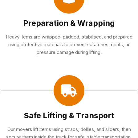
Preparation & Wrapping
Heavy items are wrapped, padded, stabilised, and prepared
using protective materials to prevent scratches, dents, or
pressure damage during lifting.
Safe Lifting & Transport
Our movers lift items using straps, dollies, and sliders, then
secure them inside the truck for safe, stable transportation.