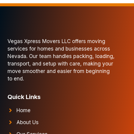
Vegas Xpress Movers LLC offers moving
services for homes and businesses across
Nevada. Our team handles packing, loading,
transport, and setup with care, making your
move smoother and easier from beginning
to end.
Quick Links
Home
About Us