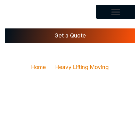
Get a Quote
Home
Heavy Lifting Moving
Heavy Lifting Moving
Services in Las Vegas,
NV
Vegas Xpress Movers LLC provides heavy lifting
moving services for homes, apartments, offices,