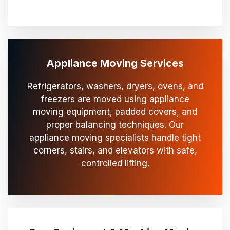
Appliance Moving Services
Refrigerators, washers, dryers, ovens, and
freezers are moved using appliance
moving equipment, padded covers, and
proper balancing techniques. Our
appliance moving specialists handle tight
corners, stairs, and elevators with safe,
controlled lifting.