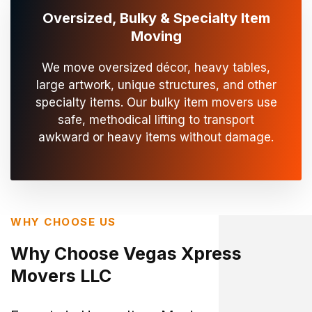
Oversized, Bulky & Specialty Item
Moving
We move oversized décor, heavy tables,
large artwork, unique structures, and other
specialty items. Our bulky item movers use
safe, methodical lifting to transport
awkward or heavy items without damage.
WHY CHOOSE US
Why Choose Vegas Xpress
Movers LLC