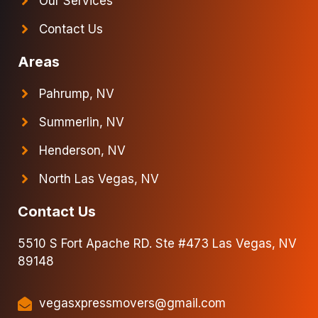
Our Services
Contact Us
Areas
Pahrump, NV
Summerlin, NV
Henderson, NV
North Las Vegas, NV
Contact Us
5510 S Fort Apache RD. Ste #473 Las Vegas, NV
89148
vegasxpressmovers@gmail.com